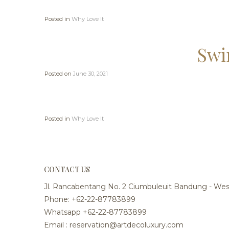
Posted in
Why Love It
Swi
Posted on
June 30, 2021
Posted in
Why Love It
CONTACT US
Jl. Rancabentang No. 2 Ciumbuleuit Bandung - West
Phone: +62-22-87783899
Whatsapp +62-22-87783899
Email : reservation@artdecoluxury.com