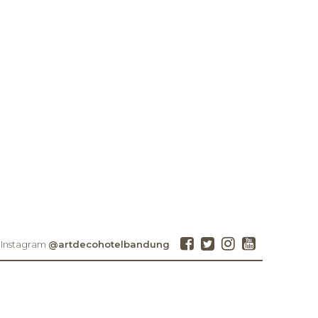
 Instagram
@artdecohotelbandung