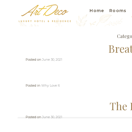
Home
Rooms
Catego
Brea
Posted on
June 30, 2021
Posted in
Why Love It
The 
Posted on
June 30, 2021