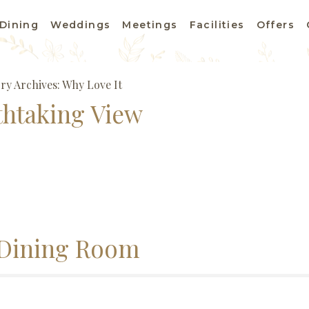
Dining
Weddings
Meetings
Facilities
Offers
ry Archives:
Why Love It
thtaking View
Dining Room