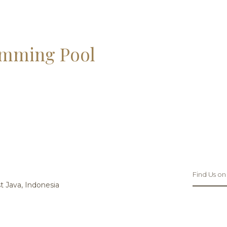
mming Pool
Find Us on
 Java, Indonesia