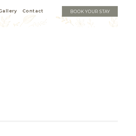
Gallery
Contact
BOOK YOUR STAY