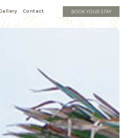
Gallery
Contact
BOOK YOUR STAY