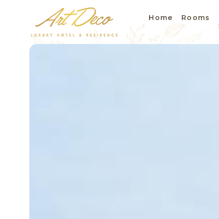
Home
Rooms