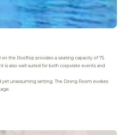
d on the Rooftop provides a seating capacity of 75
t is also well suited for both corporate events and
ated yet unassuming setting. The Dining Room evokes
tage.