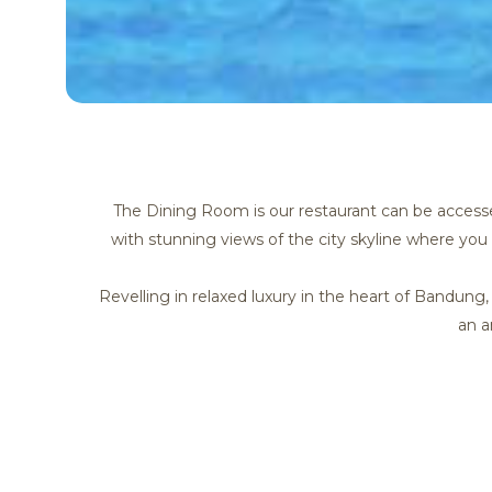
The Dining Room is our restaurant can be accessed
with stunning views of the city skyline where you 
Revelling in relaxed luxury in the heart of Bandun
an a