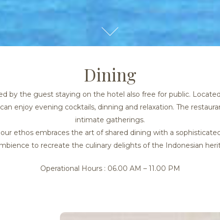
Dining
 by the guest staying on the hotel also free for public. Locate
can enjoy evening cocktails, dinning and relaxation. The restauran
intimate gatherings.
g, our ethos embraces the art of shared dining with a sophistic
mbience to recreate the culinary delights of the Indonesian heri
Operational Hours : 06.00 AM – 11.00 PM