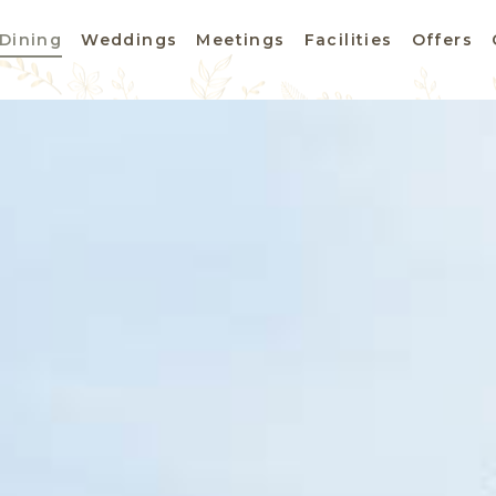
Dining
Weddings
Meetings
Facilities
Offers